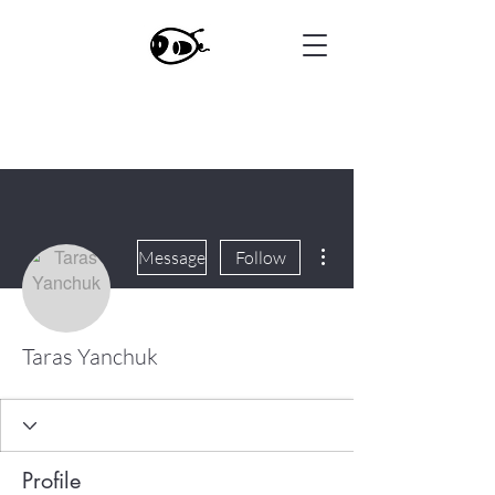
More actions
Message
Follow
Taras Yanchuk
Profile