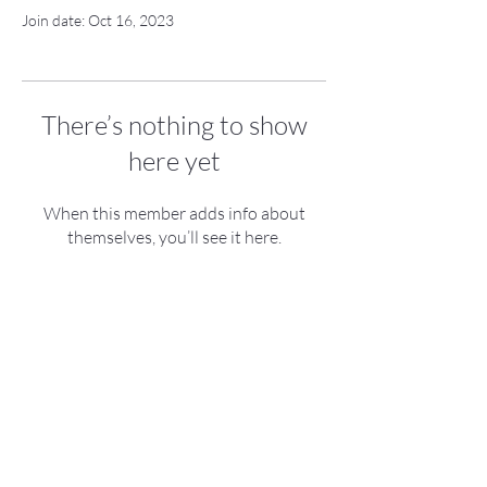
Join date: Oct 16, 2023
There’s nothing to show
here yet
When this member adds info about
themselves, you’ll see it here.
roboloon UG (haftungsbeschränkt)
Nobelstraße 15
70569 Stuttgart
Germany
Contact
Imprint