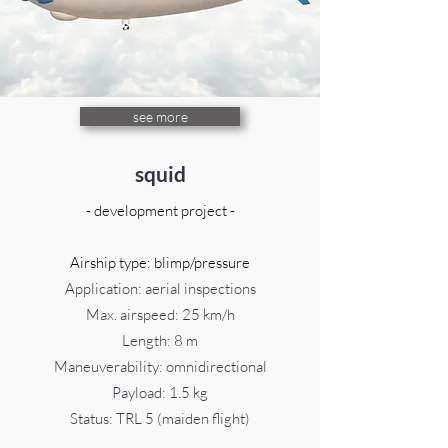
see more
squid
- development project -
Airship type: blimp/pressure
Application: aerial inspections
Max. airspeed: 25 km/h
Length: 8 m
Maneuverability: omnidirectional
Payload: 1.5 kg
Status:
TRL 5 (maiden flight)