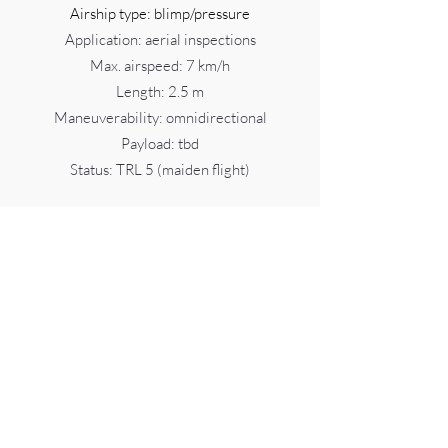
Airship type: blimp/pressure
Application: aerial inspections
Max. airspeed: 7 km/h
Length: 2.5 m
Maneuverability: omnidirectional
Payload: tbd
Status: TRL 5 (maiden flight)