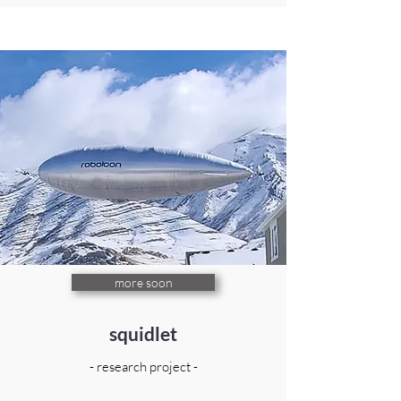
more soon
squidlet
- research project -