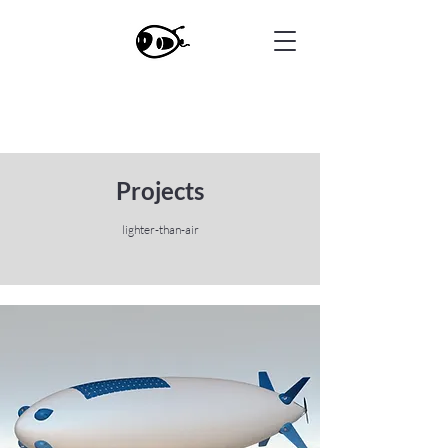
Projects
lighter-than-air