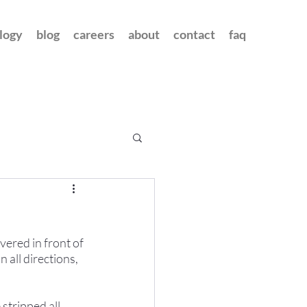
logy
blog
careers
about
contact
faq
vered in front of 
 all directions, 
stripped all 