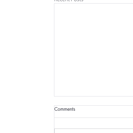
Comments