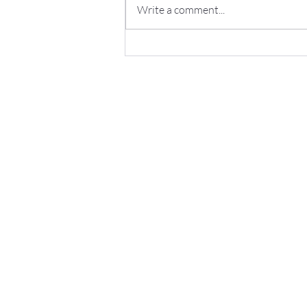
Write a comment...
Fully Automated Inspection
Flight