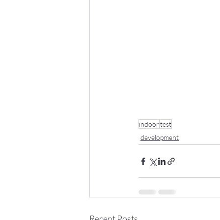
indoor
test
development
Recent Posts