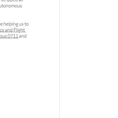
 autonomous 
 helping us to 
cs and Flight 
pus 0711
 and 