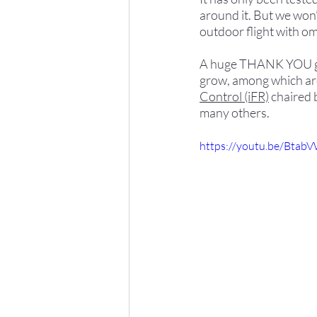
around it. But we won’
outdoor flight with om
A huge THANK YOU goes
grow, among which are
Control (iFR)
 chaired 
many others.
https://youtu.be/Btab