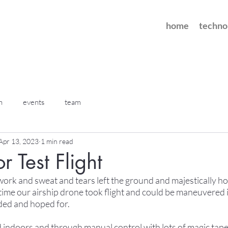
home
techno
h
events
team
Apr 13, 2023
1 min read
or Test Flight
 work and sweat and tears left the ground and majestically ho
 time our airship drone took flight and could be maneuvered in
oded and hoped for.
d indoors and through manual control with lots of magic tape 