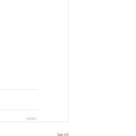
See All