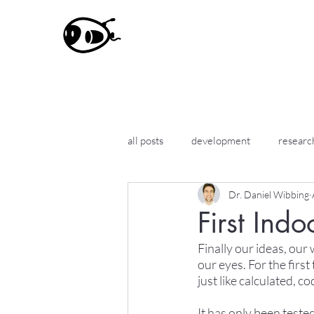
all posts
development
researc
Dr. Daniel Wibbing
First Indo
Finally our ideas, our
our eyes. For the first
just like calculated, c
It has only been teste