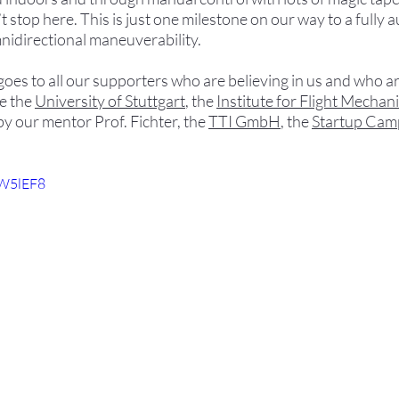
t stop here. This is just one milestone on our way to a fully
nidirectional maneuverability.
 to all our supporters who are believing in us and who are
 the 
University of Stuttgart
, the 
Institute for Flight Mechani
by our mentor Prof. Fichter, the 
TTI GmbH
, the 
Startup Cam
VW5lEF8