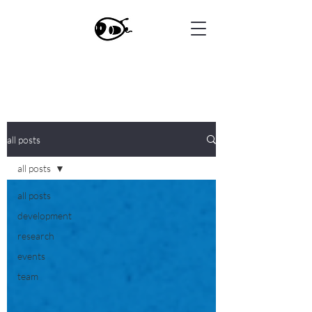
all posts
all posts
all posts
development
research
events
team